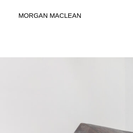
Skip
to
MORGAN MACLEAN
content