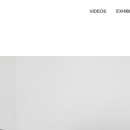
VIDEOS
EXHIB