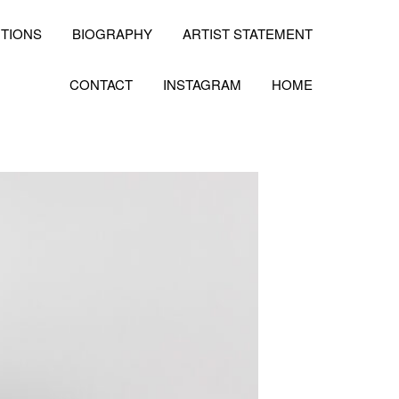
ITIONS
BIOGRAPHY
ARTIST STATEMENT
CONTACT
INSTAGRAM
HOME