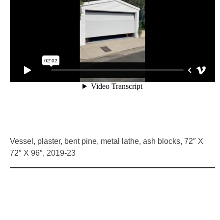
HOME
Vessel, plaster, bent pine, metal lathe, ash blocks, 72″ X
72″ X 96″, 2019-23