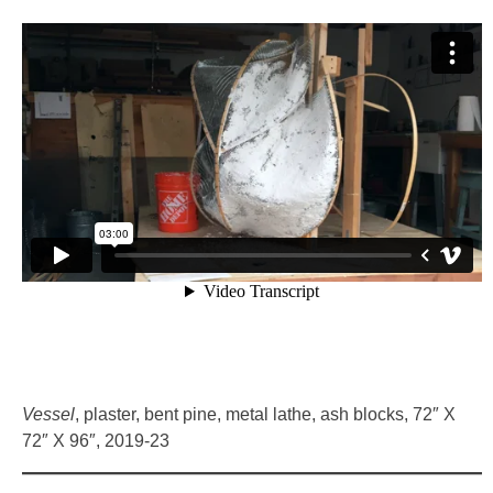
Vessel
, plaster, bent pine, metal lathe, ash blocks, 72″ X
72″ X 96″, 2019-23