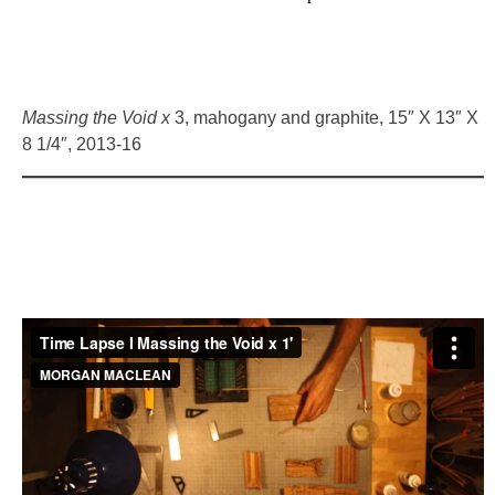
Massing the Void x
3, mahogany and graphite, 15″ X 13″ X
8 1/4″, 2013-16