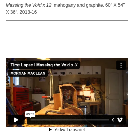
Massing the Void x 12
, mahogany and graphite, 60″ X 54″
X 36″, 2013-16