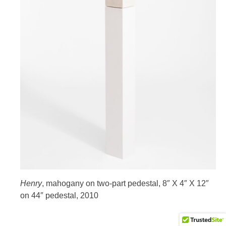
HOME
Henry
, mahogany on two-part pedestal, 8″ X 4″ X 12″
on 44″ pedestal, 2010