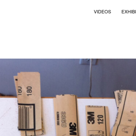
VIDEOS
EXHIB