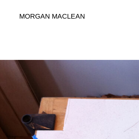
Skip
to
MORGAN MACLEAN
content