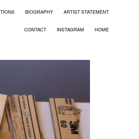
ITIONS
BIOGRAPHY
ARTIST STATEMENT
CONTACT
INSTAGRAM
HOME