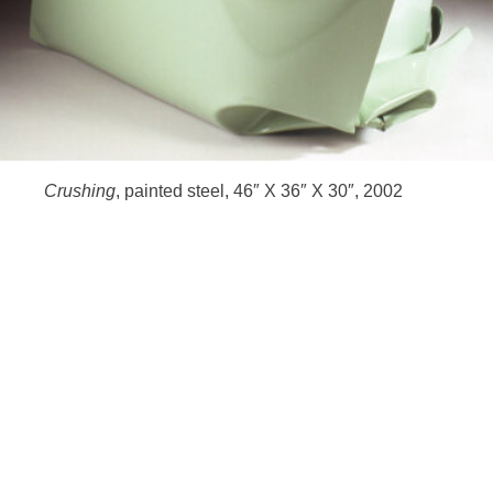
HOME
Crushing
, painted steel, 46″ X 36″ X 30″, 2002