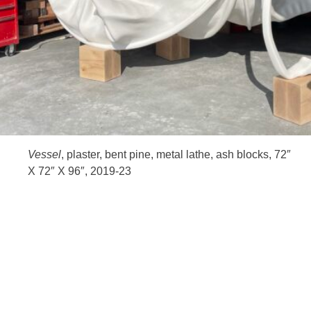
HOME
Vessel
, plaster, bent pine, metal lathe, ash blocks, 72″
X 72″ X 96″, 2019-23