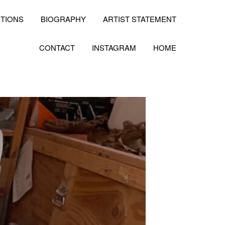
ITIONS
BIOGRAPHY
ARTIST STATEMENT
CONTACT
INSTAGRAM
HOME