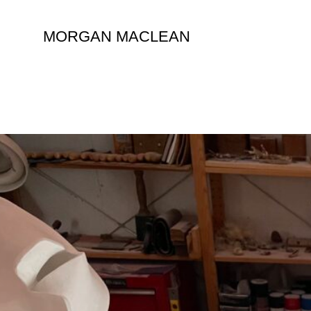
Skip
to
MORGAN MACLEAN
content