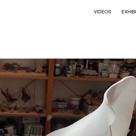
VIDEOS
EXHIB