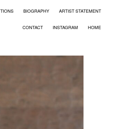
ITIONS
BIOGRAPHY
ARTIST STATEMENT
CONTACT
INSTAGRAM
HOME