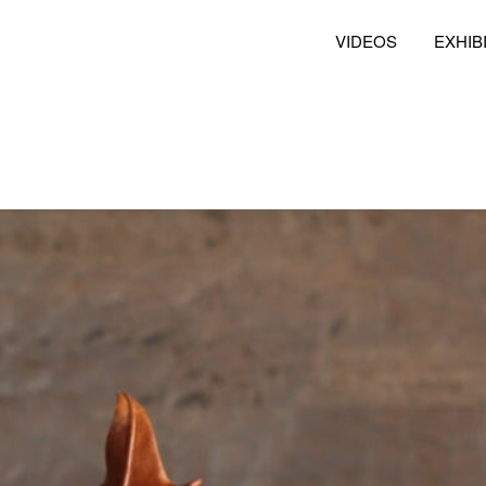
VIDEOS
EXHIB