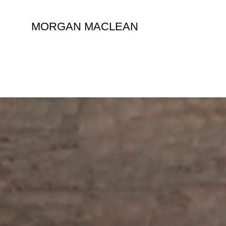
Skip
to
MORGAN MACLEAN
content