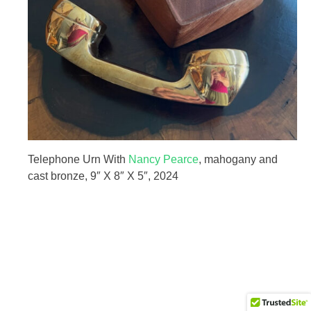
HOME
Telephone Urn With
Nancy Pearce
, mahogany and
cast bronze, 9″ X 8″ X 5″, 2024